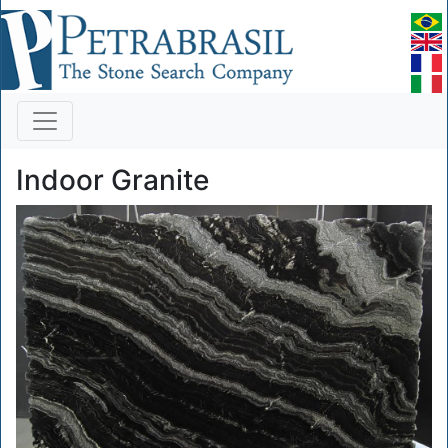
Indoor Granite