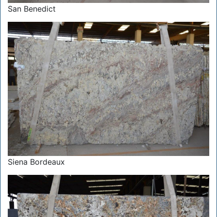
San Benedict
Siena Bordeaux