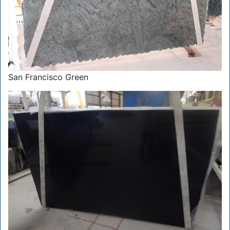
San Francisco Green