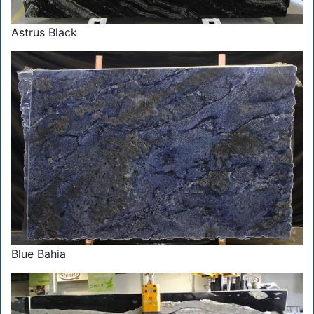
Astrus Black
Blue Bahia