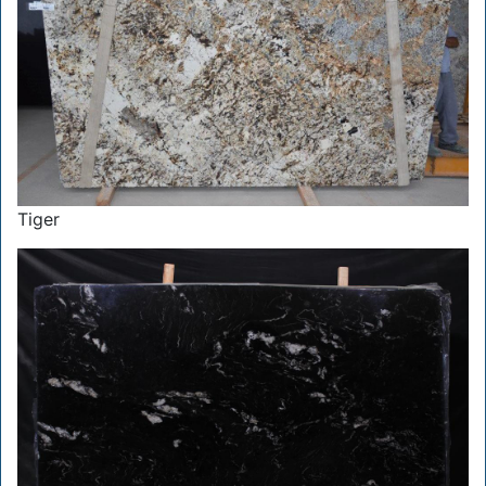
Tiger