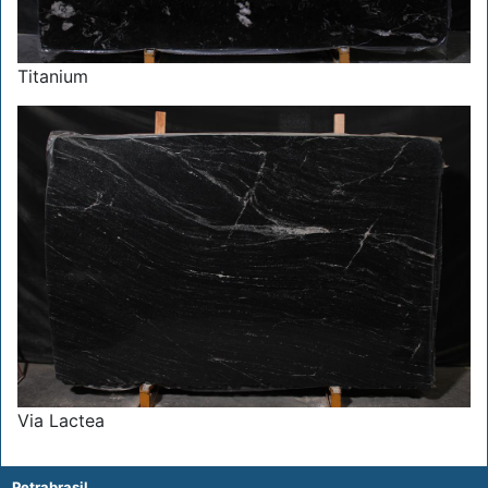
Titanium
Via Lactea
Petrabrasil