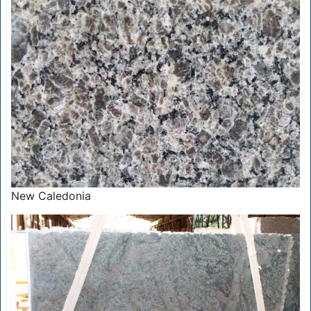
New Caledonia