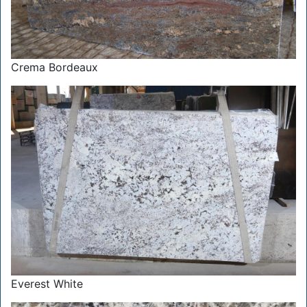
Crema Bordeaux
Everest White