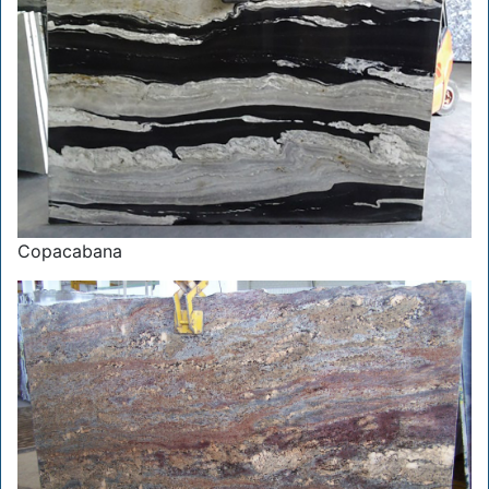
Copacabana