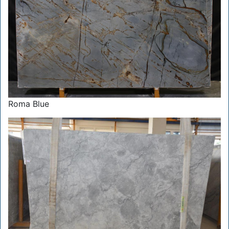
Roma Blue