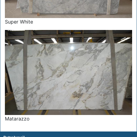
Super White
Matarazzo