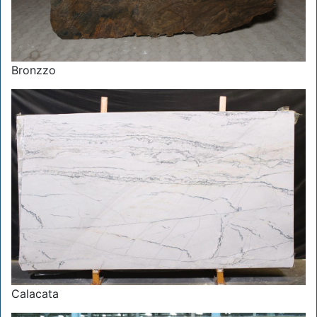
Bronzzo
Calacata