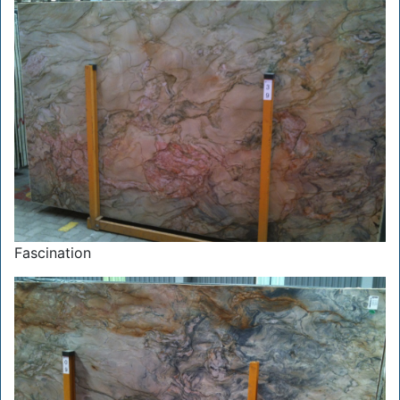
Fascination