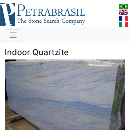
Indoor Quartzite