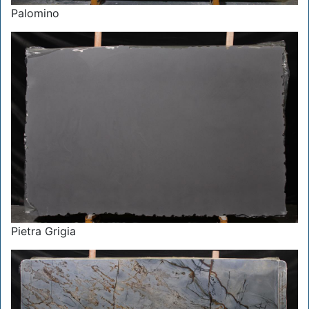
Palomino
Pietra Grigia