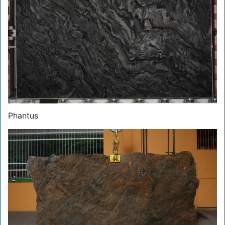
Phantus