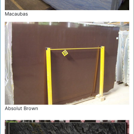
Macaubas
Absolut Brown