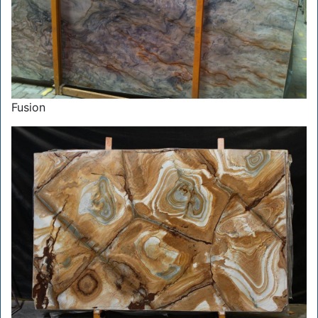
Fusion