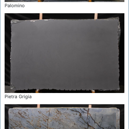
Palomino
Pietra Grigia