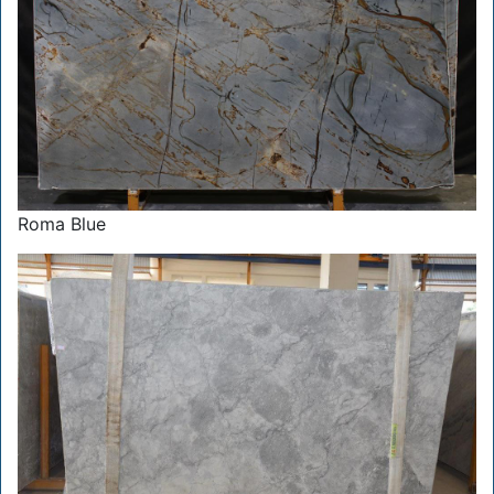
Roma Blue