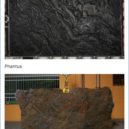
Phantus