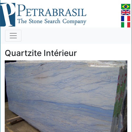
Quartzite Intérieur