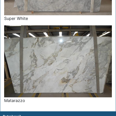
Super White
Matarazzo