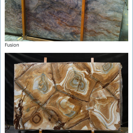
Fusion