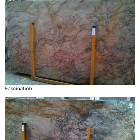
Fascination