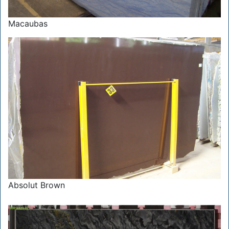
Macaubas
Absolut Brown