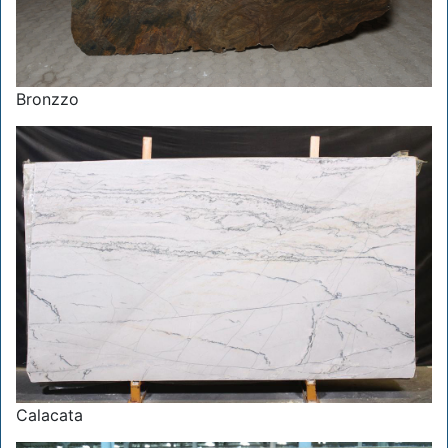
Bronzzo
Calacata