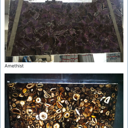
Amethist