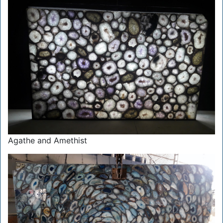
Agathe and Amethist