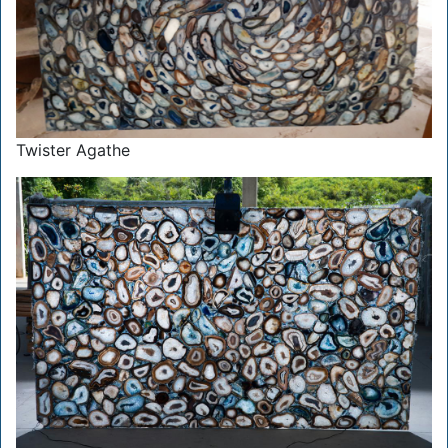
Twister Agathe