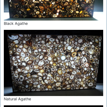
Black Agathe
Natural Agathe