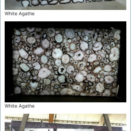
White Agathe
White Agathe