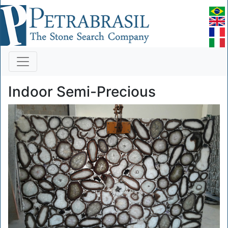
Indoor Semi-Precious