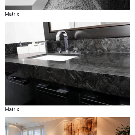
Matrix
Matrix